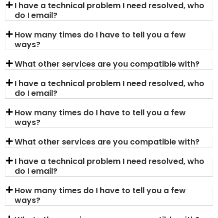
I have a technical problem I need resolved, who
do I email?
How many times do I have to tell you a few
ways?
What other services are you compatible with?
I have a technical problem I need resolved, who
do I email?
How many times do I have to tell you a few
ways?
What other services are you compatible with?
I have a technical problem I need resolved, who
do I email?
How many times do I have to tell you a few
ways?