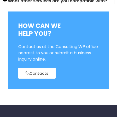
What other services are you compatible with?
HOW CAN WE
HELP YOU?
Contact us at the Consulting WP office
nearest to you or submit a business
inquiry online.
Contacts