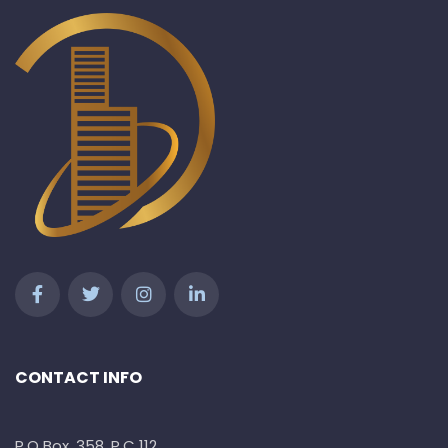
CONTACT INFO
P.O Box. 358, P.C 112,