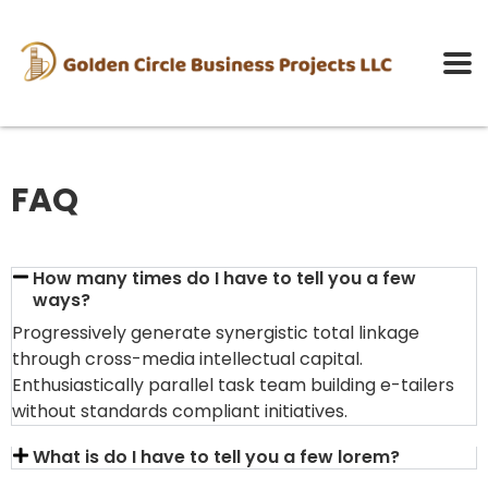
FAQ
How many times do I have to tell you a few
ways?
Progressively generate synergistic total linkage
through cross-media intellectual capital.
Enthusiastically parallel task team building e-tailers
without standards compliant initiatives.
What is do I have to tell you a few lorem?