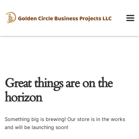
Great things are on the
horizon
Something big is brewing! Our store is in the works
and will be launching soon!