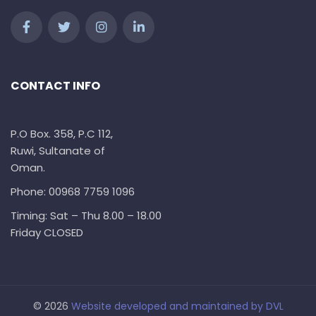
CONTACT INFO
P.O Box. 358, P.C 112,
Ruwi, Sultanate of
Oman.
Phone: 00968 7759 1096
Timing: Sat – Thu 8.00 – 18.00
Friday CLOSED
© 2026
Website developed and maintained by
DVL