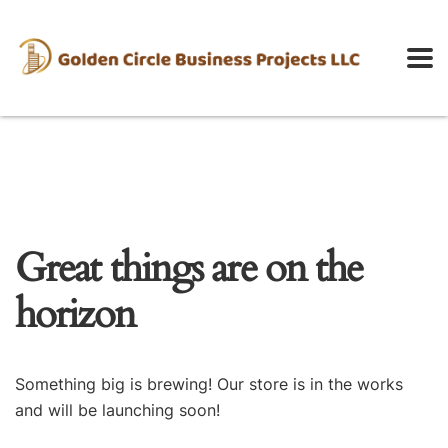
Great things are on the
horizon
Something big is brewing! Our store is in the works
and will be launching soon!