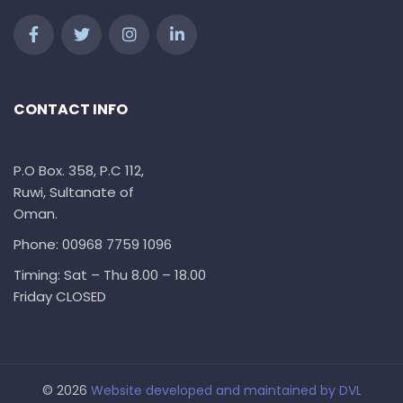
CONTACT INFO
P.O Box. 358, P.C 112,
Ruwi, Sultanate of
Oman.
Phone: 00968 7759 1096
Timing: Sat – Thu 8.00 – 18.00
Friday CLOSED
© 2026
Website developed and maintained by
DVL