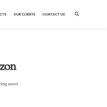
CTS
OUR CLIENTS
CONTACT US
izon
hing soon!