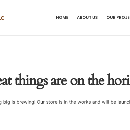
HOME
ABOUT US
OUR PROJE
at things are on the hor
 big is brewing! Our store is in the works and will be launc