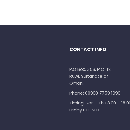
CONTACT INFO
P.O Box. 358, P.C 112,
Ruwi, Sultanate of
Oman.
Phone: 00968 7759 1096
Timing: Sat – Thu 8.00 – 18.0
Friday CLOSED