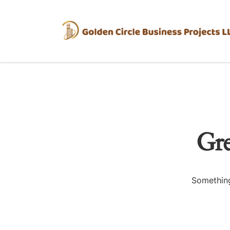
Gre
Something