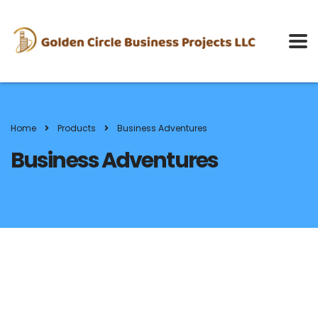
Home
Products
Business Adventures
Business Adventures