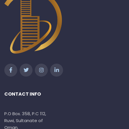
CONTACT INFO
P.O Box. 358, P.C 112,
Ruwi, Sultanate of
Oman.