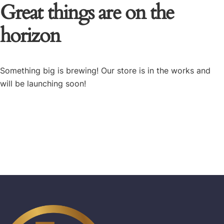
Great things are on the
horizon
Something big is brewing! Our store is in the works and
will be launching soon!