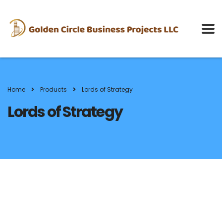
Home
Products
Lords of Strategy
Lords of Strategy