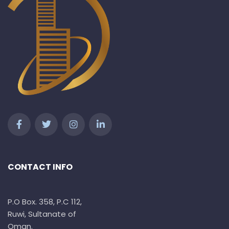
CONTACT INFO
P.O Box. 358, P.C 112,
Ruwi, Sultanate of
Oman.