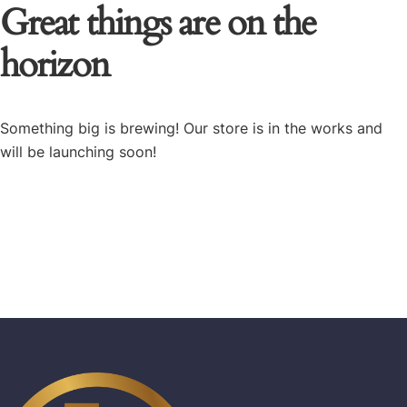
Great things are on the
horizon
Something big is brewing! Our store is in the works and
will be launching soon!