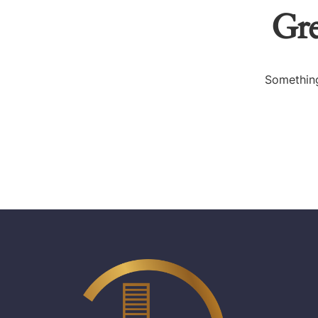
Gre
Something