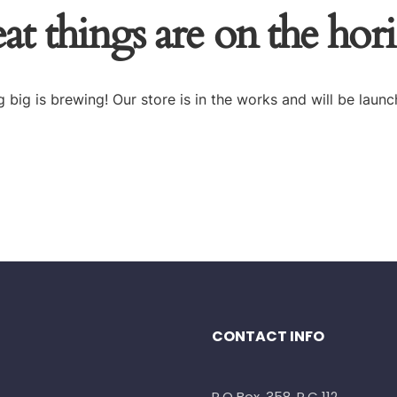
at things are on the hor
 big is brewing! Our store is in the works and will be launc
CONTACT INFO
P.O Box. 358, P.C 112,