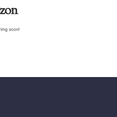
izon
hing soon!