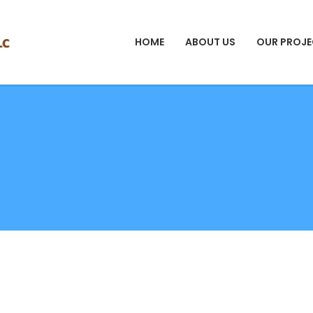
HOME
ABOUT US
OUR PROJE