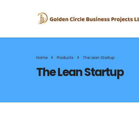
Home
Products
The Lean Startup
The Lean Startup