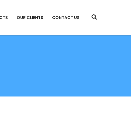
CTS
OUR CLIENTS
CONTACT US