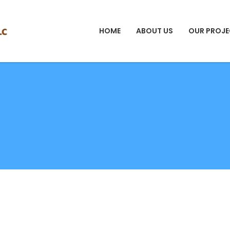
HOME
ABOUT US
OUR PROJE