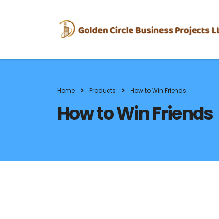
Home
Products
How to Win Friends
How to Win Friends