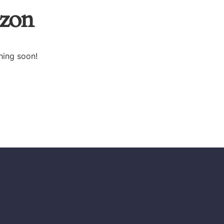
izon
hing soon!