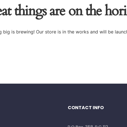
at things are on the hor
 big is brewing! Our store is in the works and will be launc
CONTACT INFO
P.O Box. 358, P.C 112,