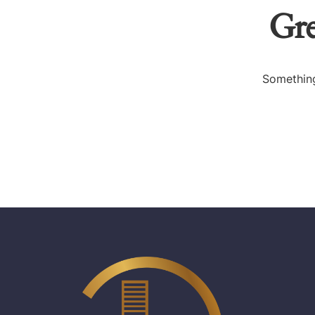
Gre
Something