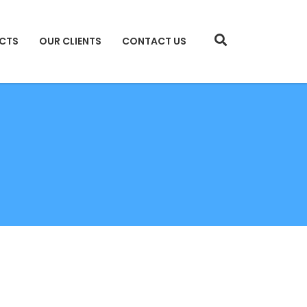
CTS
OUR CLIENTS
CONTACT US