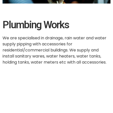
Plumbing Works
We are specialised in drainage, rain water and water
supply pipping with accessories for
residential/commercial buildings. We supply and
install sanitary wares, water heaters, water tanks,
holding tanks, water meters etc with all accessories.