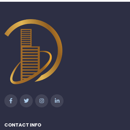
CONTACT INFO