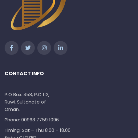
CONTACT INFO
P.O Box. 358, P.C 112,
Ruwi, Sultanate of
Oman.
Phone: 00968 7759 1096
Timing: Sat – Thu 8.00 – 18.00
Friday CLOSED