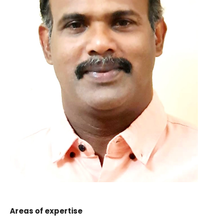
Areas of expertise