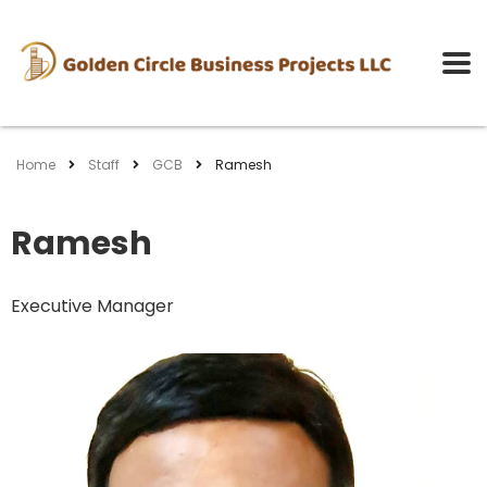
Home
Staff
GCB
Ramesh
Ramesh
Executive Manager