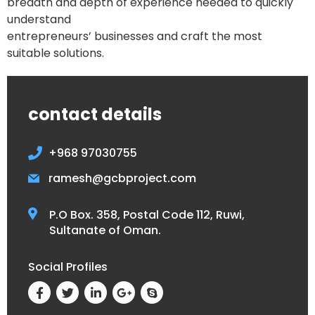
breadth and depth of experience needed to quickly
understand
entrepreneurs’ businesses and craft the most
suitable solutions.
contact details
+968 97030755
ramesh@gcbproject.com
P.O Box. 358, Postal Code 112, Ruwi,
Sultanate of Oman.
Social Profiles