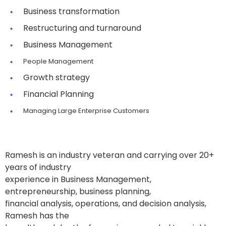
Business transformation
Restructuring and turnaround
Business Management
People Management
Growth strategy
Financial Planning
Managing Large Enterprise Customers
Ramesh is an industry veteran and carrying over 20+
years of industry
experience in Business Management,
entrepreneurship, business planning,
financial analysis, operations, and decision analysis,
Ramesh has the