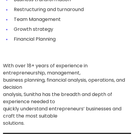
Restructuring and turnaround
Team Management
Growth strategy
Financial Planning
With over 18+ years of experience in
entrepreneurship, management,
business planning, financial analysis, operations, and
decision
analysis, Sunitha has the breadth and depth of
experience needed to
quickly understand entrepreneurs’ businesses and
craft the most suitable
solutions.