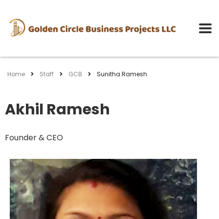
Home
Staff
GCB
Sunitha Ramesh
Akhil Ramesh
Founder & CEO