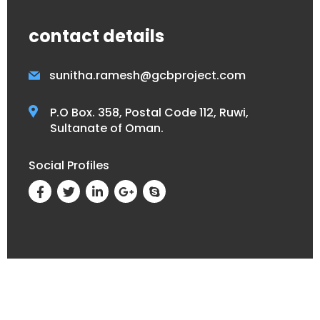
contact details
sunitha.ramesh@gcbproject.com
P.O Box. 358, Postal Code 112, Ruwi,
Sultanate of Oman.
Social Profiles