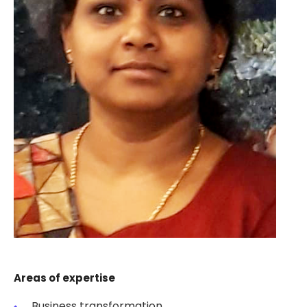
Areas of expertise
Business transformation