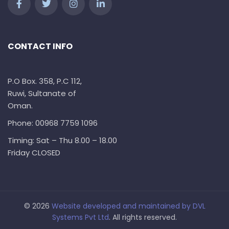
CONTACT INFO
P.O Box. 358, P.C 112,
Ruwi, Sultanate of
Oman.
Phone: 00968 7759 1096
Timing: Sat – Thu 8.00 – 18.00
Friday CLOSED
© 2026
Website developed and maintained by
DVL
Systems Pvt Ltd
. All rights reserved.