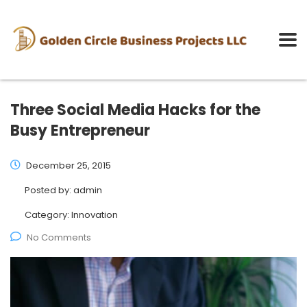
Three Social Media Hacks for the
Busy Entrepreneur
December 25, 2015
Posted by:
admin
Category:
Innovation
No Comments