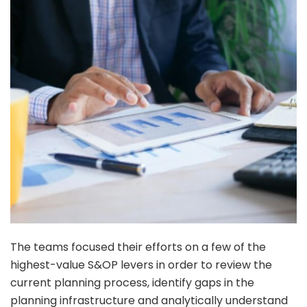
The teams focused their efforts on a few of the
highest-value S&OP levers in order to review the
current planning process, identify gaps in the
planning infrastructure and analytically understand