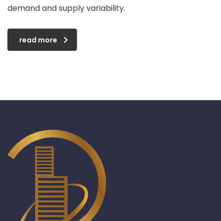
demand and supply variability.
read more