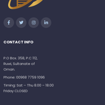
CONTACT INFO
P.O Box. 358, P.C 112,
Ruwi, Sultanate of
Oman.
Phone: 00968 7759 1096
Timing: Sat – Thu 8.00 – 18.00
Friday CLOSED