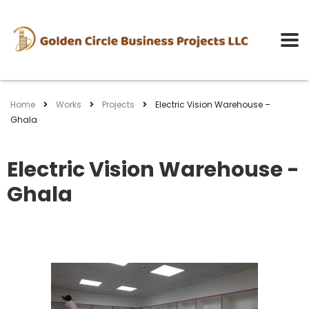
Home
Works
Projects
Electric Vision Warehouse –
Ghala
Electric Vision Warehouse -
Ghala