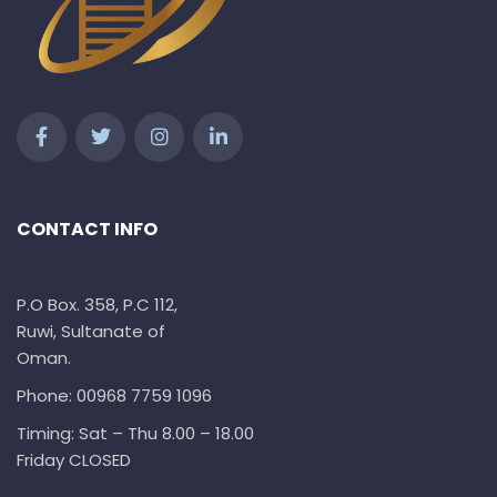
CONTACT INFO
P.O Box. 358, P.C 112,
Ruwi, Sultanate of
Oman.
Phone: 00968 7759 1096
Timing: Sat – Thu 8.00 – 18.00
Friday CLOSED