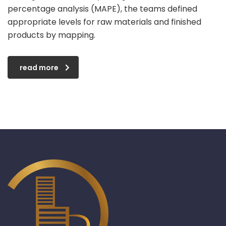
percentage analysis (MAPE), the teams defined
appropriate levels for raw materials and finished
products by mapping.
read more