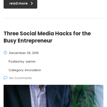
read more
Three Social Media Hacks for the
Busy Entrepreneur
December 25, 2015
Posted by:
admin
Category:
Innovation
No Comments