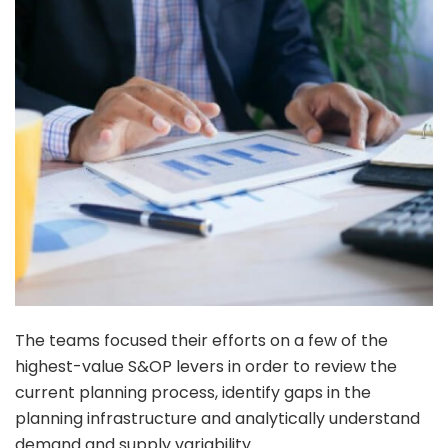
The teams focused their efforts on a few of the
highest-value S&OP levers in order to review the
current planning process, identify gaps in the
planning infrastructure and analytically understand
demand and supply variability.