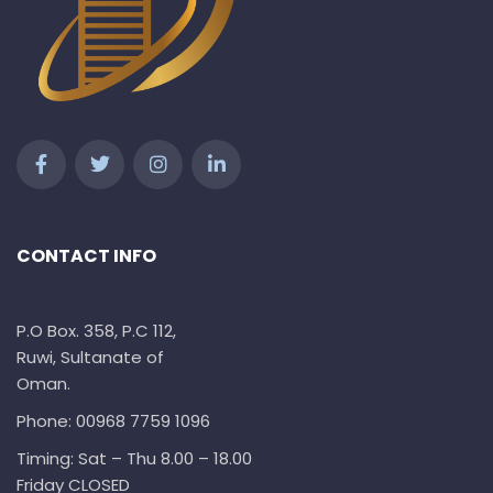
CONTACT INFO
P.O Box. 358, P.C 112,
Ruwi, Sultanate of
Oman.
Phone: 00968 7759 1096
Timing: Sat – Thu 8.00 – 18.00
Friday CLOSED