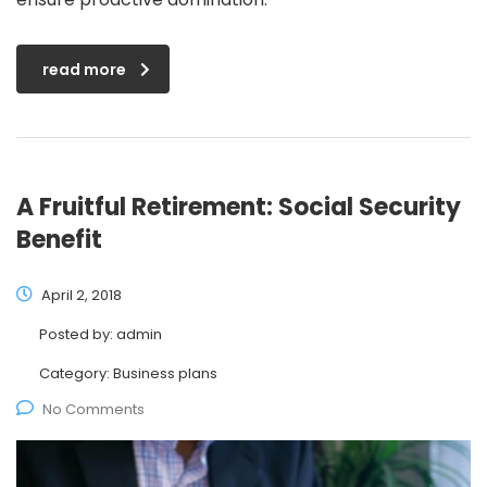
read more
A Fruitful Retirement: Social Security
Benefit
April 2, 2018
Posted by:
admin
Category:
Business plans
No Comments