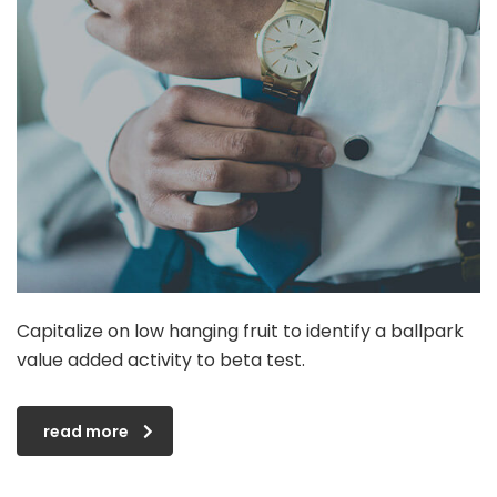
Capitalize on low hanging fruit to identify a ballpark
value added activity to beta test.
read more