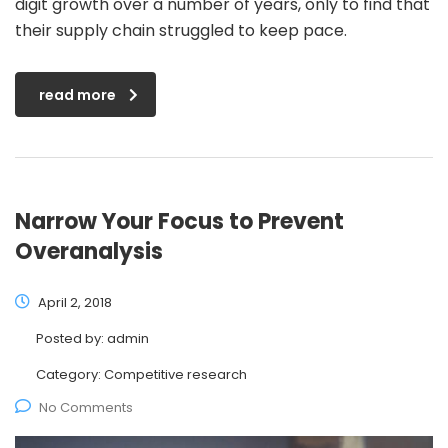
digit growth over a number of years, only to find that
their supply chain struggled to keep pace.
read more
Narrow Your Focus to Prevent
Overanalysis
April 2, 2018
Posted by:
admin
Category:
Competitive research
No Comments