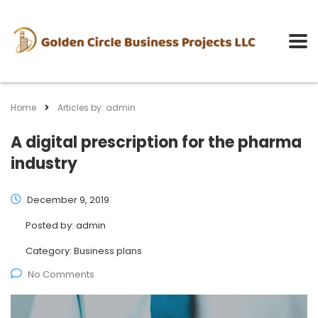
Home
Articles by: admin
A digital prescription for the pharma
industry
December 9, 2019
Posted by:
admin
Category:
Business plans
No Comments