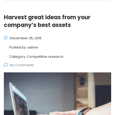
Harvest great ideas from your
company’s best assets
December 25, 2015
Posted by:
admin
Category:
Competitive research
No Comments