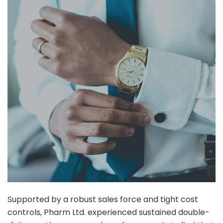
Supported by a robust sales force and tight cost
controls, Pharm Ltd. experienced sustained double-