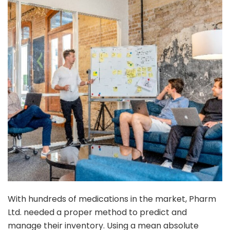
With hundreds of medications in the market, Pharm
Ltd. needed a proper method to predict and
manage their inventory. Using a mean absolute