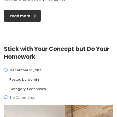
read more
Stick with Your Concept but Do Your
Homework
December 25, 2015
Posted by:
admin
Category:
Economics
No Comments