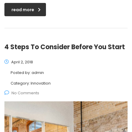
read more
4 Steps To Consider Before You Start
April 2, 2018
Posted by:
admin
Category:
Innovation
No Comments