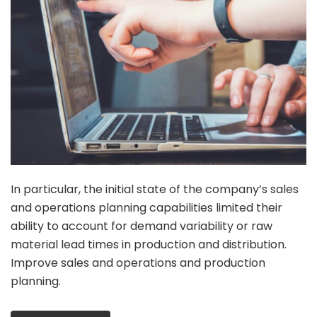
In particular, the initial state of the company’s sales
and operations planning capabilities limited their
ability to account for demand variability or raw
material lead times in production and distribution.
Improve sales and operations and production
planning.