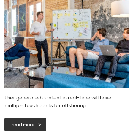
User generated content in real-time will have
multiple touchpoints for offshoring.
read more