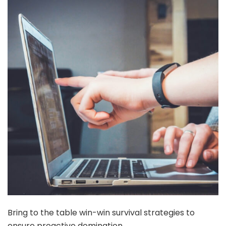
Bring to the table win-win survival strategies to
ensure proactive domination.