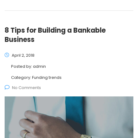
8 Tips for Building a Bankable
Business
April 2, 2018
Posted by:
admin
Category:
Funding trends
No Comments