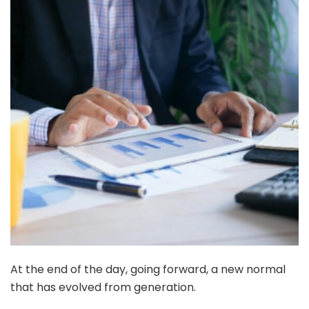
At the end of the day, going forward, a new normal
that has evolved from generation.