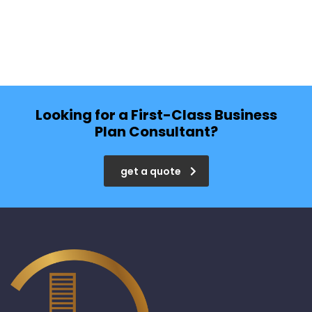
Looking for a First-Class Business
Plan Consultant?
get a quote