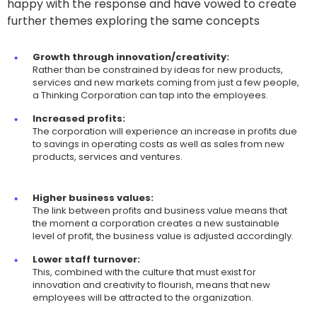
happy with the response and have vowed to create
further themes exploring the same concepts
Growth through innovation/creativity:
Rather than be constrained by ideas for new products,
services and new markets coming from just a few people,
a Thinking Corporation can tap into the employees.
Increased profits:
The corporation will experience an increase in profits due
to savings in operating costs as well as sales from new
products, services and ventures.
Higher business values:
The link between profits and business value means that
the moment a corporation creates a new sustainable
level of profit, the business value is adjusted accordingly.
Lower staff turnover:
This, combined with the culture that must exist for
innovation and creativity to flourish, means that new
employees will be attracted to the organization.