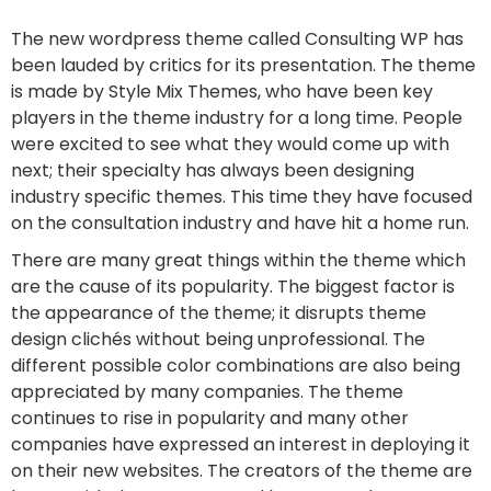
The new wordpress theme called Consulting WP has
been lauded by critics for its presentation. The theme
is made by Style Mix Themes, who have been key
players in the theme industry for a long time. People
were excited to see what they would come up with
next; their specialty has always been designing
industry specific themes. This time they have focused
on the consultation industry and have hit a home run.
There are many great things within the theme which
are the cause of its popularity. The biggest factor is
the appearance of the theme; it disrupts theme
design clichés without being unprofessional. The
different possible color combinations are also being
appreciated by many companies. The theme
continues to rise in popularity and many other
companies have expressed an interest in deploying it
on their new websites. The creators of the theme are