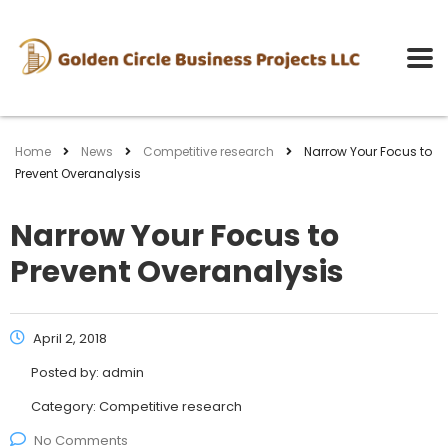
Home
News
Competitive research
Narrow Your Focus to
Prevent Overanalysis
Narrow Your Focus to
Prevent Overanalysis
April 2, 2018
Posted by:
admin
Category:
Competitive research
No Comments