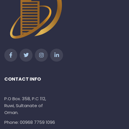
CONTACT INFO
P.O Box. 358, P.C 112,
Ruwi, Sultanate of
Oman.
Phone: 00968 7759 1096