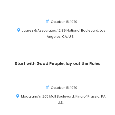
October 15, 1970
Juarez & Associates, 12139 National Boulevard, Los
Angeles, CA, U.S.
Start with Good People, lay out the Rules
October 15, 1970
Maggiano's, 205 Mall Boulevard, King of Prussia, PA,
U.S.