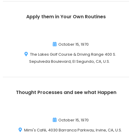
Apply them in Your Own Routines
October 15, 1970
The Lakes Golf Course & Driving Range 400 S.
Sepulveda Boulevard, El Segundo, CA, U.S.
Thought Processes and see what Happen
October 15, 1970
Mimi's Café, 4030 Barranca Parkway, Irvine, CA, U.S.