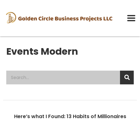
Events Modern
Here’s what I Found: 13 Habits of Millionaires