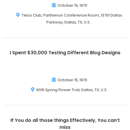
October 15, 1970
Telos Club, Parthenon Conference Room, 13701 Dallas
Parkway, Dallas, TX, U.S.
I Spent $30,000 Testing Different Blog Designs
October 15, 1970
6016 Spring Flower Trail, Dallas, TX, U.S.
If You do all those things Effectively, You can’t
miss