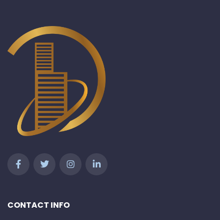
CONTACT INFO