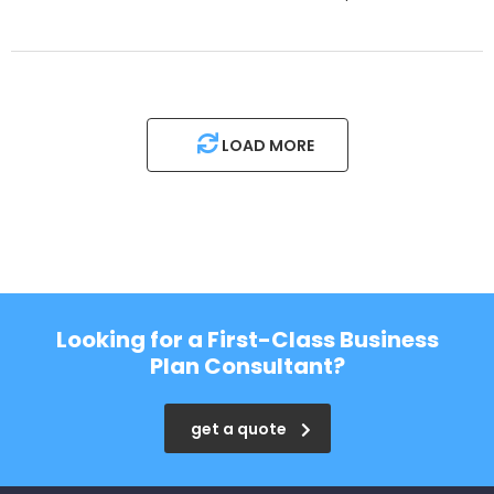
LOAD MORE
Looking for a First-Class Business
Plan Consultant?
get a quote