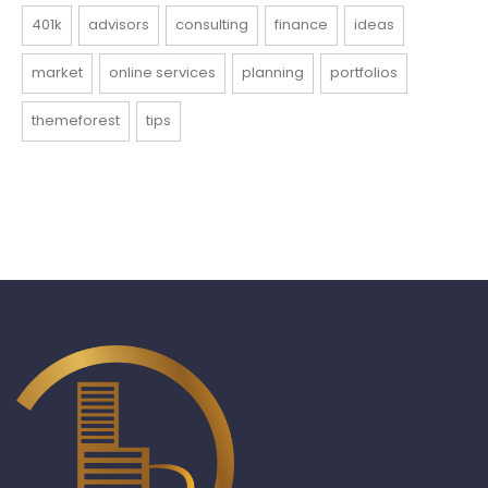
401k
advisors
consulting
finance
ideas
market
online services
planning
portfolios
themeforest
tips