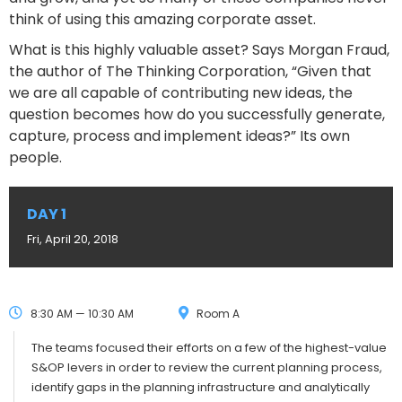
think of using this amazing corporate asset.
What is this highly valuable asset? Says Morgan Fraud,
the author of The Thinking Corporation, “Given that
we are all capable of contributing new ideas, the
question becomes how do you successfully generate,
capture, process and implement ideas?” Its own
people.
DAY 1
Fri, April 20, 2018
8:30 AM — 10:30 AM
Room A
The teams focused their efforts on a few of the highest-value
S&OP levers in order to review the current planning process,
identify gaps in the planning infrastructure and analytically