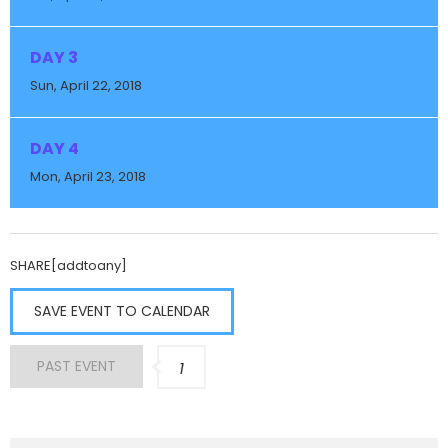
DAY 3
Sun, April 22, 2018
DAY 4
Mon, April 23, 2018
SHARE[addtoany]
SAVE EVENT TO CALENDAR
PAST EVENT
1