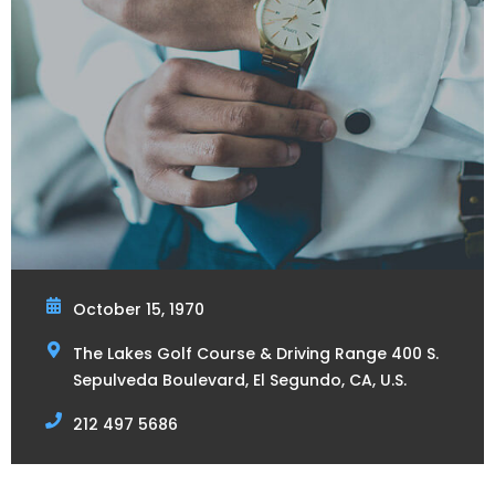
October 15, 1970
The Lakes Golf Course & Driving Range 400 S.
Sepulveda Boulevard, El Segundo, CA, U.S.
212 497 5686