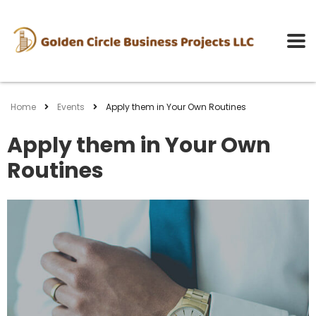
Home
Events
Apply them in Your Own Routines
Apply them in Your Own
Routines