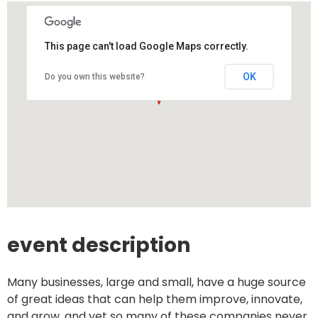
This page can't load Google Maps correctly.
OK
Do you own this website?
event description
Many businesses, large and small, have a huge source
of great ideas that can help them improve, innovate,
and grow, and yet so many of these companies never