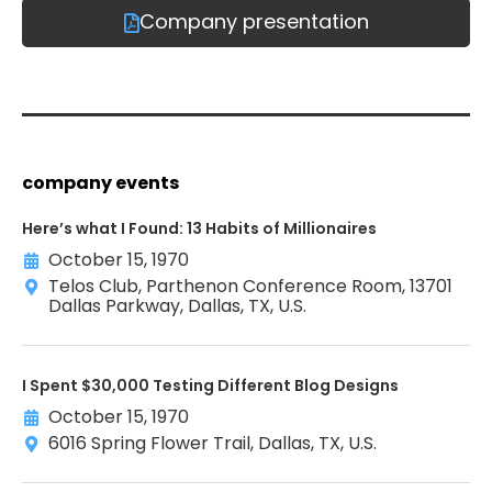
Company presentation
company events
Here’s what I Found: 13 Habits of Millionaires
October 15, 1970
Telos Club, Parthenon Conference Room, 13701
Dallas Parkway, Dallas, TX, U.S.
I Spent $30,000 Testing Different Blog Designs
October 15, 1970
6016 Spring Flower Trail, Dallas, TX, U.S.