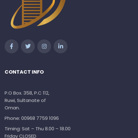
CONTACT INFO
P.O Box. 358, P.C 112,
Ruwi, Sultanate of
Oman.
Phone: 00968 7759 1096
Timing: Sat – Thu 8.00 – 18.00
Friday CLOSED