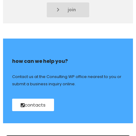
join
how can we help you?
Contact us at the Consulting WP office nearest to you or
submit a business inquiry online.
contacts