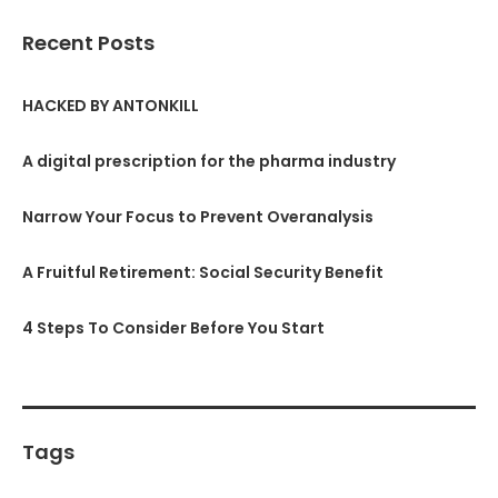
Recent Posts
HACKED BY ANTONKILL
A digital prescription for the pharma industry
Narrow Your Focus to Prevent Overanalysis
A Fruitful Retirement: Social Security Benefit
4 Steps To Consider Before You Start
Tags