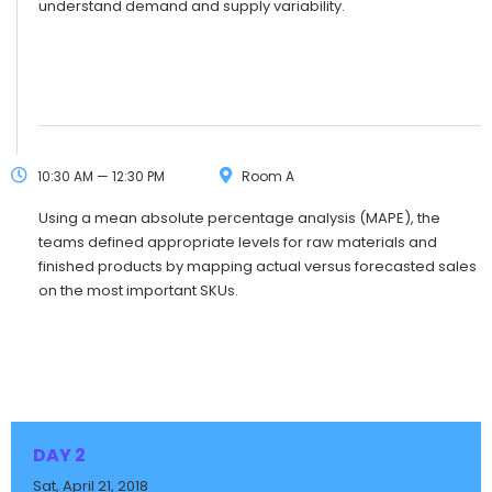
understand demand and supply variability.
10:30 AM — 12:30 PM
Room A
Using a mean absolute percentage analysis (MAPE), the
teams defined appropriate levels for raw materials and
finished products by mapping actual versus forecasted sales
on the most important SKUs.
DAY 2
Sat, April 21, 2018