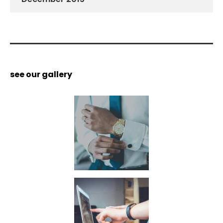
see our gallery