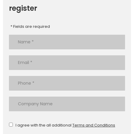
register
* Fields are required
I agree with the all additional
Terms and Conditions