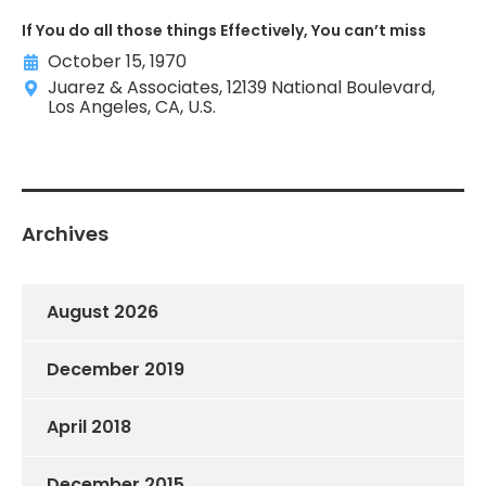
If You do all those things Effectively, You can’t miss
October 15, 1970
Juarez & Associates, 12139 National Boulevard,
Los Angeles, CA, U.S.
Archives
August 2026
December 2019
April 2018
December 2015