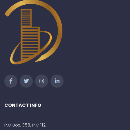
CONTACT INFO
P.O Box. 358, P.C 112,