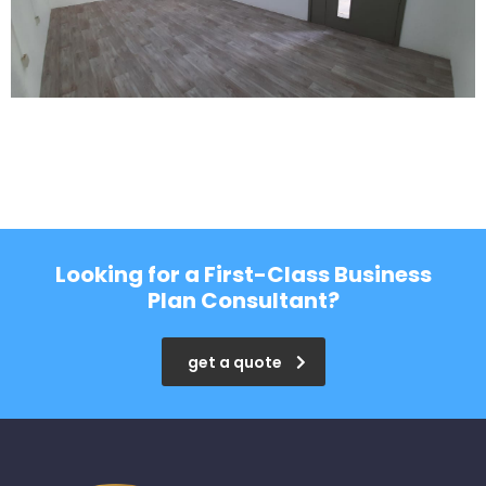
Looking for a First-Class Business
Plan Consultant?
get a quote