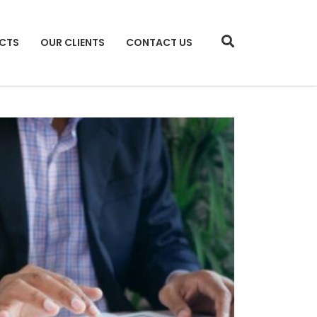
CTS
OUR CLIENTS
CONTACT US