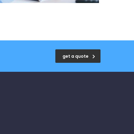
get a quote