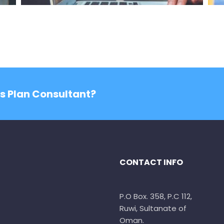
ss Plan Consultant?
CONTACT INFO
P.O Box. 358, P.C 112,
Ruwi, Sultanate of
Oman.