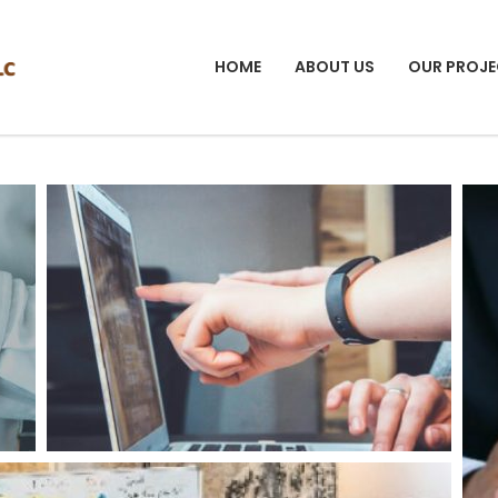
HOME
ABOUT US
OUR PROJE