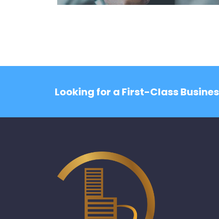
Looking for a First-Class Busine