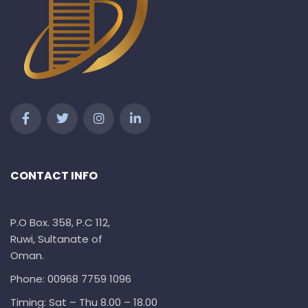
CONTACT INFO
P.O Box. 358, P.C 112,
Ruwi, Sultanate of
Oman.
Phone: 00968 7759 1096
Timing: Sat – Thu 8.00 – 18.00