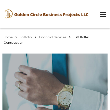
Home
Portfolio
Financial Services
Beff Baffer
Construction