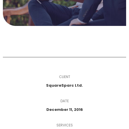
CLIENT
SquareSparc Ltd.
DATE
December 11, 2016
SERVICES