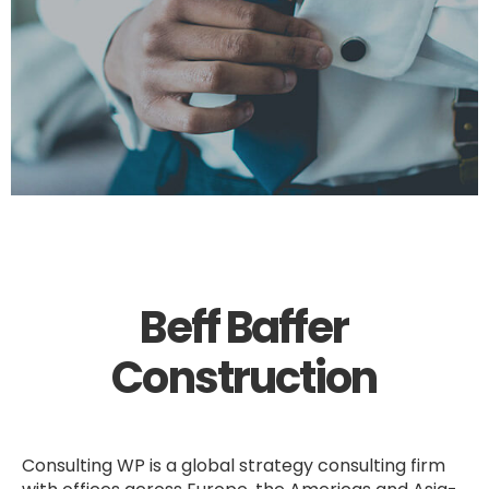
Beff Baffer
Construction
Consulting WP is a global strategy consulting firm