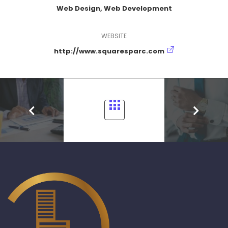
Web Design, Web Development
WEBSITE
http://www.squaresparc.com