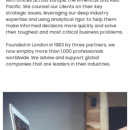
with offices across Europe, the Americas and Asia-
Pacific. We counsel our clients on their key
strategic issues, leveraging our deep industry
expertise and using analytical rigor to help them
make informed decisions more quickly and solve
their toughest and most critical business problems.
Founded in London in 1983 by three partners, we
now employ more than 1,000 professionals
worldwide. We advise and support global
companies that are leaders in their industries.