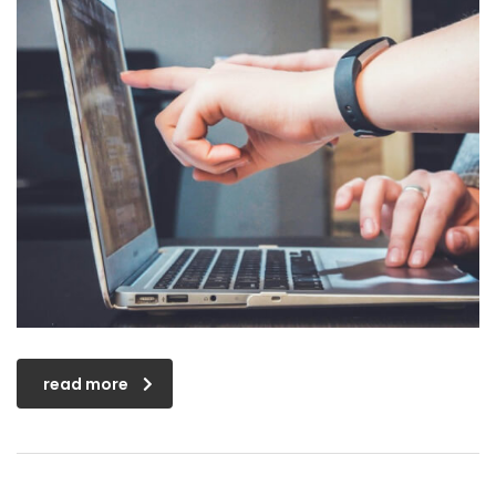
read more