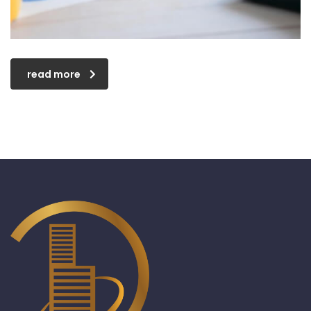
read more