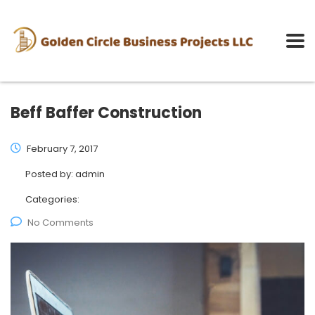
Beff Baffer Construction
February 7, 2017
Posted by:
admin
Categories:
No Comments