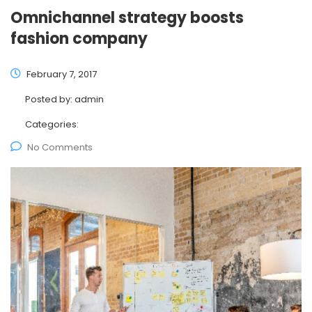
Omnichannel strategy boosts
fashion company
February 7, 2017
Posted by:
admin
Categories:
No Comments