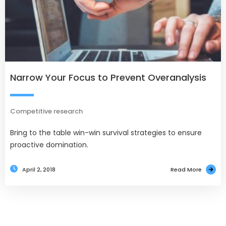
Narrow Your Focus to Prevent Overanalysis
Competitive research
Bring to the table win-win survival strategies to ensure
proactive domination.
April 2, 2018
Read More