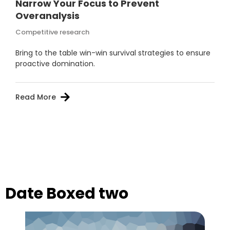
Narrow Your Focus to Prevent
Overanalysis
Competitive research
Bring to the table win-win survival strategies to ensure
proactive domination.
Read More
Date Boxed two