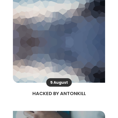
5 August
HACKED BY ANTONKILL