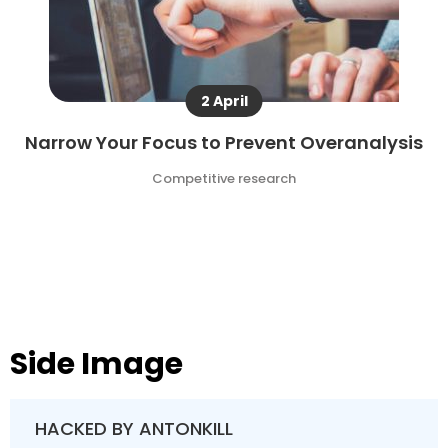
2 April
Narrow Your Focus to Prevent Overanalysis
Competitive research
Side Image
HACKED BY ANTONKILL