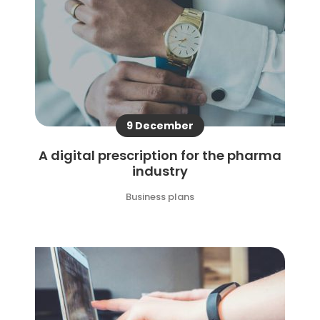
9 December
A digital prescription for the pharma
industry
Business plans