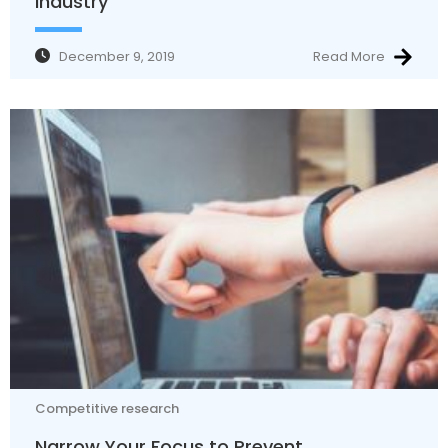
industry
December 9, 2019
Read More
Competitive research
Narrow Your Focus to Prevent