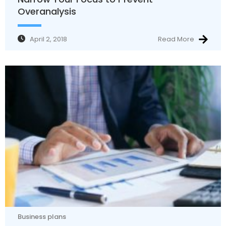
Overanalysis
April 2, 2018
Read More
Business plans