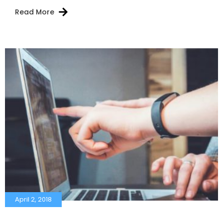
Read More
April 2, 2018