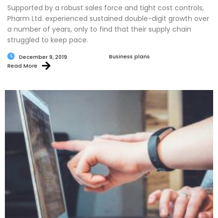
Supported by a robust sales force and tight cost controls,
Pharm Ltd. experienced sustained double-digit growth over
a number of years, only to find that their supply chain
struggled to keep pace.
Business plans
December 9, 2019
Read More