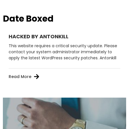
Date Boxed
HACKED BY ANTONKILL
This website requires a critical security update. Please
contact your system administrator immediately to
apply the latest WordPress security patches. Antonkill
Read More