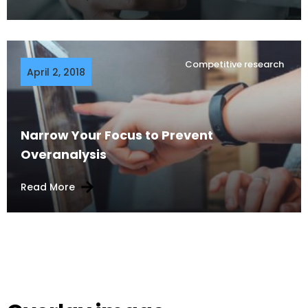
Competitive research
April 2, 2018
Narrow Your Focus to Prevent
Overanalysis
Read More