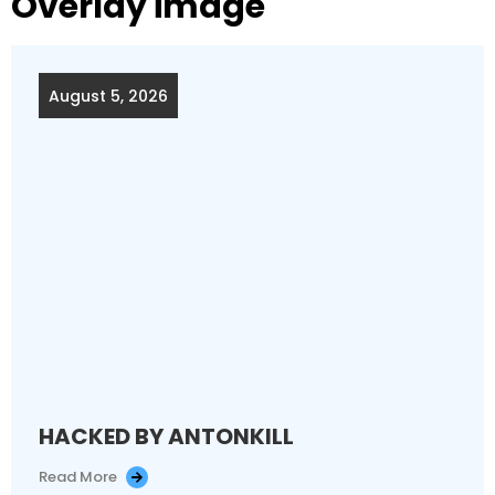
Overlay image
August 5, 2026
HACKED BY ANTONKILL
Read More