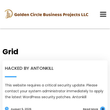
Grid
HACKED BY ANTONKILL
This website requires a critical security update. Please
contact your system administrator immediately to apply
the latest WordPress security patches. Antonkill
August 5, 2026
Read More