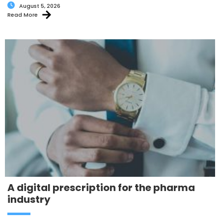
August 5, 2026
Read More
A digital prescription for the pharma
industry