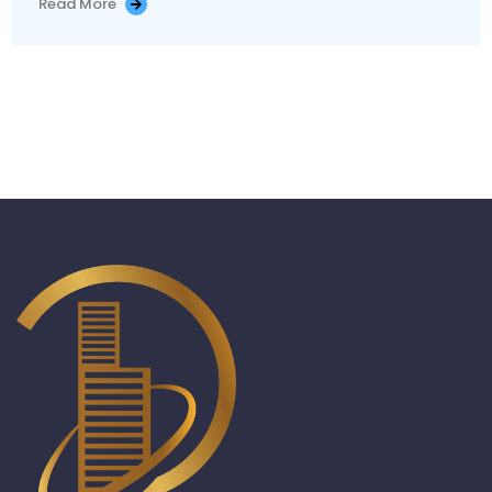
Read More