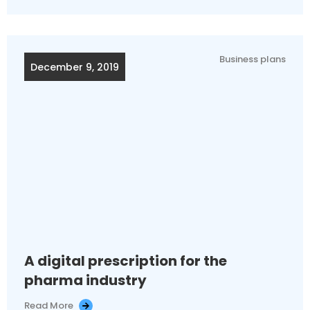
Business plans
December 9, 2019
A digital prescription for the
pharma industry
Read More