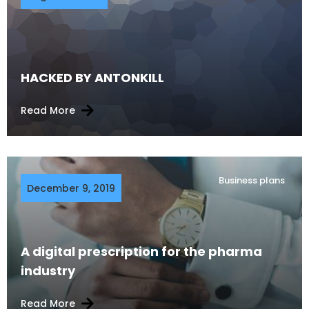
HACKED BY ANTONKILL
Read More
Business plans
December 9, 2019
A digital prescription for the pharma
industry
Read More