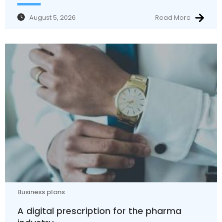
August 5, 2026
Read More
Business plans
A digital prescription for the pharma