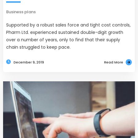
Business plans
Supported by a robust sales force and tight cost controls,
Pharm Ltd. experienced sustained double-digit growth
over a number of years, only to find that their supply
chain struggled to keep pace.
December 9, 2019
Read More