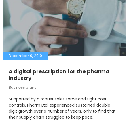
December 9, 2019
A digital prescription for the pharma
industry
Business plans
Supported by a robust sales force and tight cost
controls, Pharm Ltd. experienced sustained double-
digit growth over a number of years, only to find that
their supply chain struggled to keep pace.