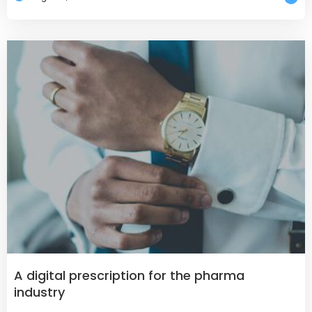
A digital prescription for the pharma
industry