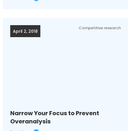
Competitive research
April 2, 2018
Narrow Your Focus to Prevent
Overanalysis