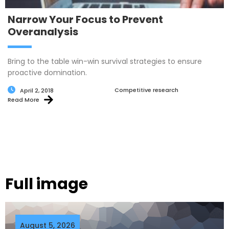
Narrow Your Focus to Prevent
Overanalysis
Bring to the table win-win survival strategies to ensure
proactive domination.
Competitive research
April 2, 2018
Read More
Full image
August 5, 2026