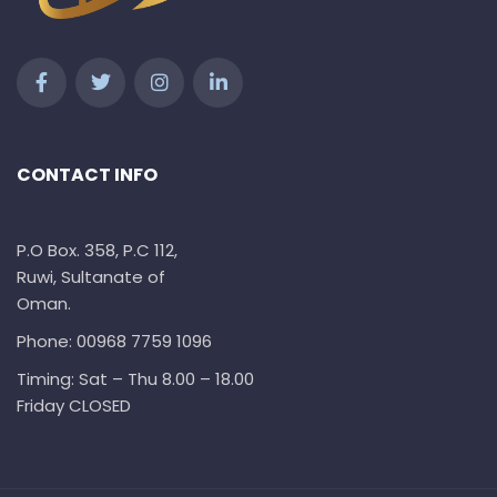
CONTACT INFO
P.O Box. 358, P.C 112,
Ruwi, Sultanate of
Oman.
Phone: 00968 7759 1096
Timing: Sat – Thu 8.00 – 18.00
Friday CLOSED