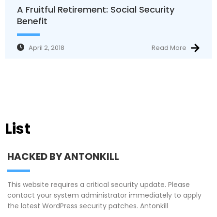
A Fruitful Retirement: Social Security
Benefit
April 2, 2018
Read More
List
HACKED BY ANTONKILL
This website requires a critical security update. Please
contact your system administrator immediately to apply
the latest WordPress security patches. Antonkill