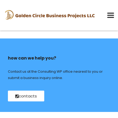
how can we help you?
Contact us at the Consulting WP office nearest to you or
submit a business inquiry online.
contacts