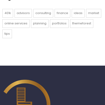
401k
advisors
consulting
finance
ideas
market
online services
planning
portfolios
themeforest
tips