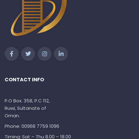
CONTACT INFO
P.O Box. 358, P.C 112,
Ruwi, Sultanate of
Oman.
Phone: 00968 7759 1096
Timing: Sat – Thu 8.00 – 18.00