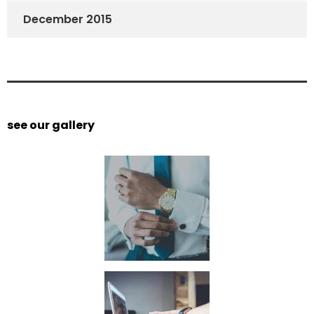
December 2015
see our gallery