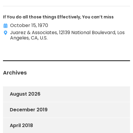
If You do all those things Effectively, You can’t miss
October 15, 1970
Juarez & Associates, 12139 National Boulevard, Los
Angeles, CA, U.S.
Archives
August 2026
December 2019
April 2018