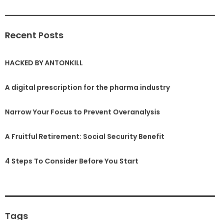
Recent Posts
HACKED BY ANTONKILL
A digital prescription for the pharma industry
Narrow Your Focus to Prevent Overanalysis
A Fruitful Retirement: Social Security Benefit
4 Steps To Consider Before You Start
Tags