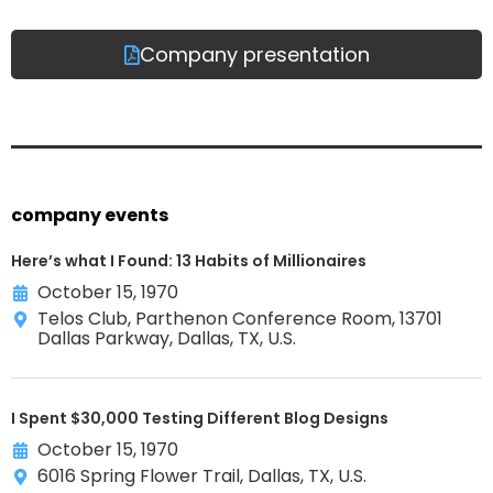
Company presentation
company events
Here’s what I Found: 13 Habits of Millionaires
October 15, 1970
Telos Club, Parthenon Conference Room, 13701
Dallas Parkway, Dallas, TX, U.S.
I Spent $30,000 Testing Different Blog Designs
October 15, 1970
6016 Spring Flower Trail, Dallas, TX, U.S.